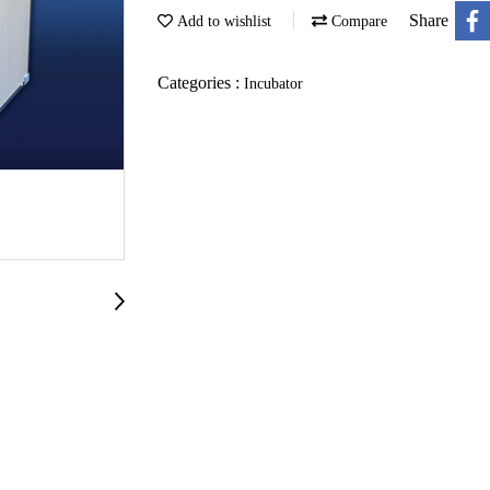
Share
Add to wishlist
Compare
Categories :
Incubator