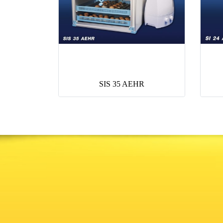
SIS 35 AEHR