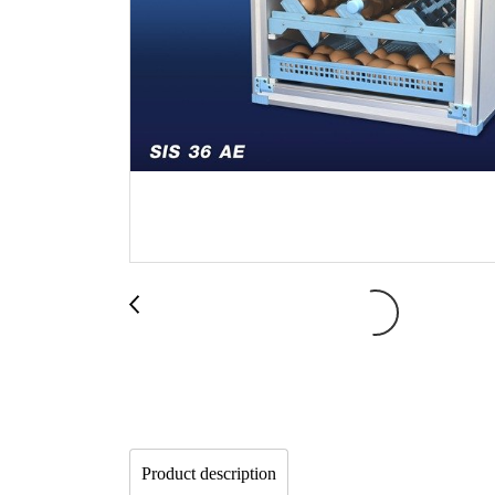
Product description