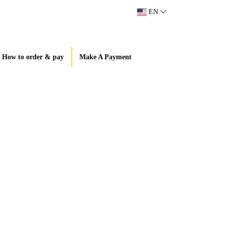
EN
How to order & pay
Make A Payment