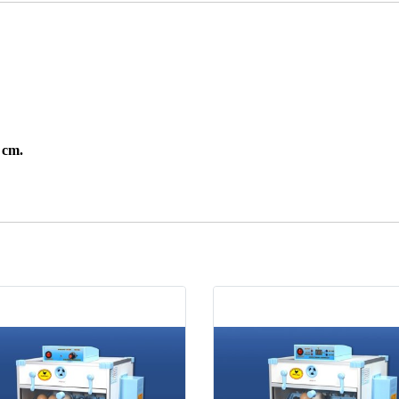
7 cm.