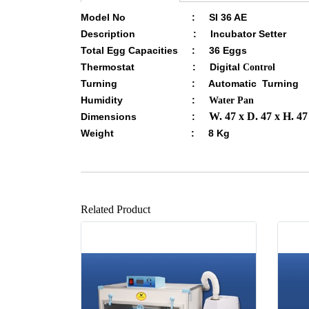
Model No : SI 36 AE
Description : Incubator Setter
Total Egg Capacities : 36 Eggs
Thermostat : Digital
Control
Turning : Automatic Turning
Humidity :
Water Pan
W. 47 x D. 47 x H. 4
Dimensions :
Weight : 8 Kg
Related Product