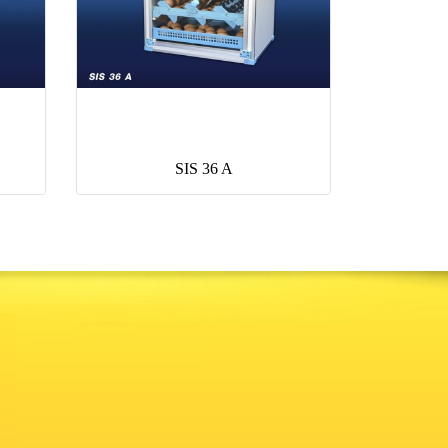
SIS 36 A