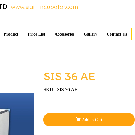
TD.
www.siamincubator.com
Product
Price List
Accessories
Gallery
Contact Us
SIS 36 AE
SKU : SIS 36 AE
Add to Cart