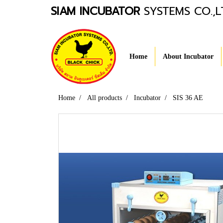
SIAM INCUBATOR
SYSTEMS CO.,L
Home
About Incubator
Home
All products
Incubator
SIS 36 AE