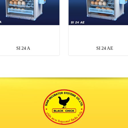
SI 24 A
SI 24 AE