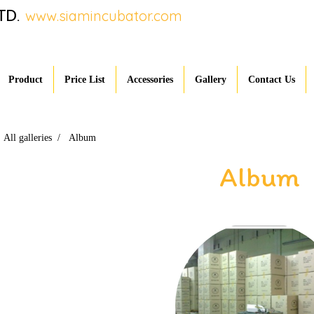
TD.
www.siamincubator.com
Product
Price List
Accessories
Gallery
Contact Us
All galleries
Album
Album