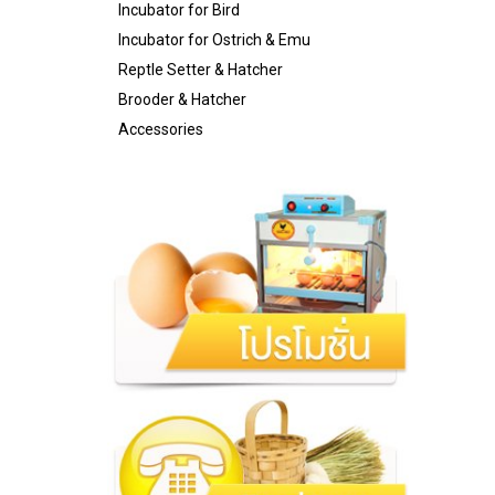
Incubator for Bird
Incubator for Ostrich & Emu
Reptle Setter & Hatcher
Brooder & Hatcher
Accessories