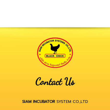
Contact Us
SIAM INCUBATOR
SYSTEM CO.,LTD