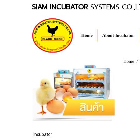
SIAM INCUBATOR
SYSTEMS CO.,L
Home
About Incubator
Home
Incubator