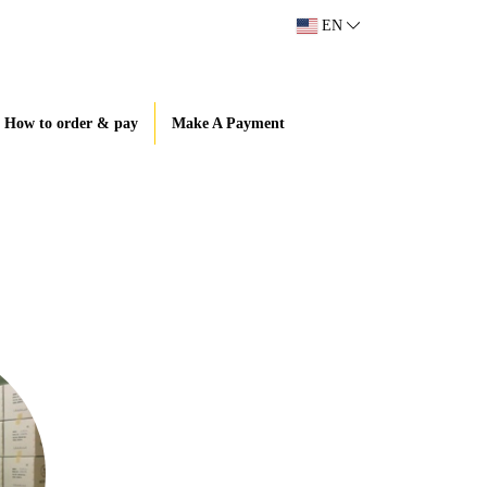
EN
How to order & pay
Make A Payment