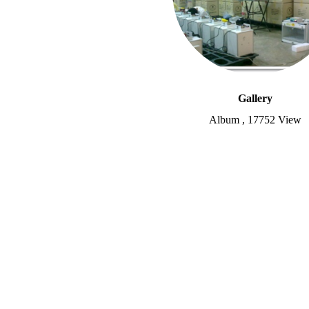
Gallery
Album
,
17752 View